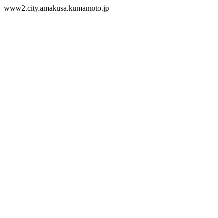
www2.city.amakusa.kumamoto.jp